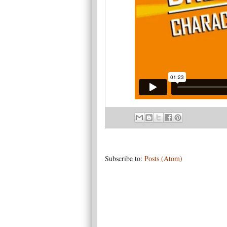
Subscribe to:
Posts (Atom)