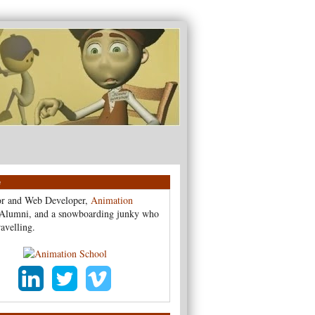
e
r and Web Developer,
Animation
Alumni, and a snowboarding junky who
ravelling.