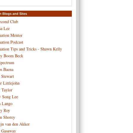
n Blogs and Sites
econd Club
sa Lee
ation Mentor
ation Podcast
ation Tips and Tricks - Shawn Kelly
y Boom Beck
pectrum
os Baena
 Stewart
r Littlejohn
n Taylor
y Song Lee
h Lango
y Roy
n Shorey
ijn van den Akker
 Gasaway