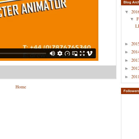
Blog Arc
201
▼
F
▼
L
201
►
201
►
201
►
201
►
201
►
Home
Follower