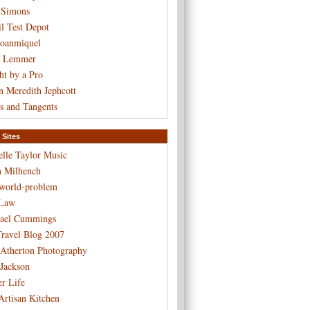
 Simons
l Test Depot
Joanmiquel
t Lemmer
ht by a Pro
n Meredith Jephcott
s and Tangents
 Sites
elle Taylor Music
n Milhench
-world-problem
Law
ael Cummings
ravel Blog 2007
 Atherton Photography
 Jackson
er Life
Artisan Kitchen