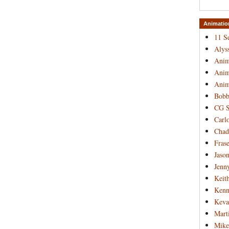
Animatio
11 S
Alys
Anim
Anim
Anim
Bobb
CG S
Carl
Chad
Frase
Jaso
Jenn
Keit
Kenn
Keva
Mart
Mike