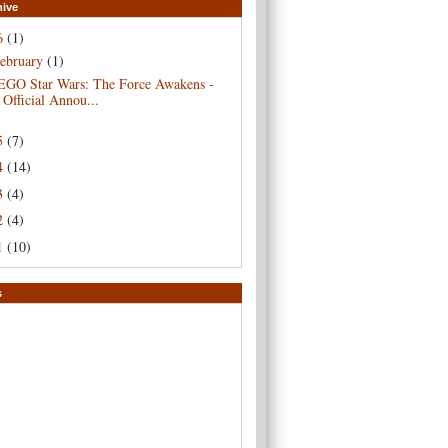
hive
6
(1)
ebruary
(1)
EGO Star Wars: The Force Awakens -
Official Annou...
5
(7)
4
(14)
3
(4)
2
(4)
1
(10)
s