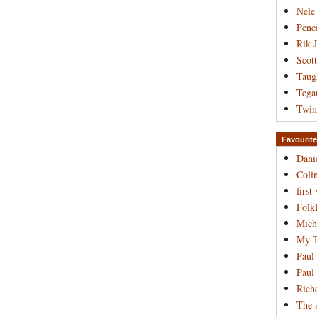
Nele
Penci
Rik 
Scot
Taug
Tega
Twin
Favourite
Dani
Coli
first
Folk
Mich
My T
Paul
Paul
Rich
The 