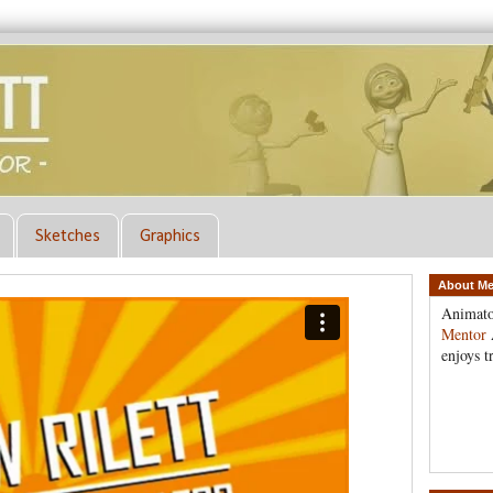
Sketches
Graphics
About M
Animato
Mentor
enjoys t