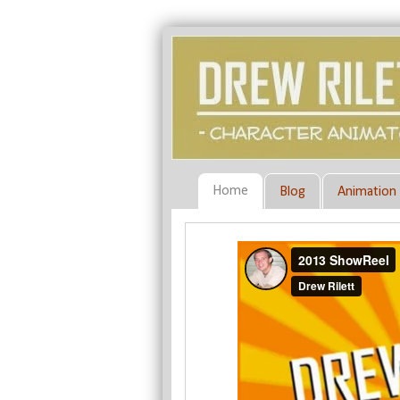
Home
Blog
Animation