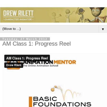
▼
Tuesday, 27 March 2012
AM Class 1: Progress Reel