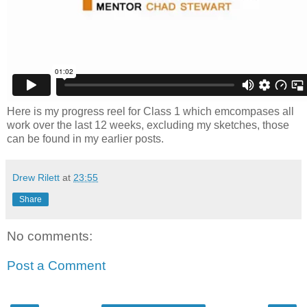
Here is my progress reel for Class 1 which emcompases all
work over the last 12 weeks, excluding my sketches, those
can be found in my earlier posts.
Drew Rilett
at
23:55
Share
No comments:
Post a Comment